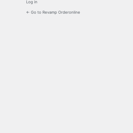
Log in
← Go to Revamp Orderonline