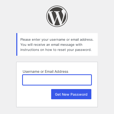
Lost
Password
Please enter your username or email address.
You will receive an email message with
instructions on how to reset your password.
Username or Email Address